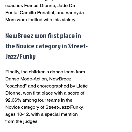
coaches France Dionne, Jade Da 
Ponte, Camille Penafiel, and Vannyda 
Mom were thrilled with this victory.
NewBreez won first place in 
the Novice category in Street-
Jazz/Funky
Finally, the children's dance team from 
Danse Mode-Action, NewBreez, 
"coached" and choreographed by Liette 
Dionne, won first place with a score of 
92.66% among four teams in the 
Novice category of Street-Jazz/Funky, 
ages 10-12, with a special mention 
from the judges.