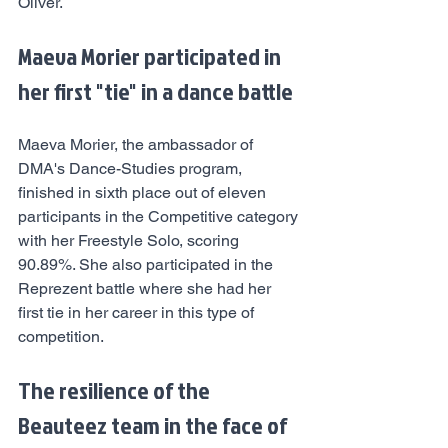
Oliver.
Maeva Morier participated in 
her first "tie" in a dance battle
Maeva Morier, the ambassador of 
DMA's Dance-Studies program, 
finished in sixth place out of eleven 
participants in the Competitive category 
with her Freestyle Solo, scoring 
90.89%. She also participated in the 
Reprezent battle where she had her 
first tie in her career in this type of 
competition.
The resilience of the 
Beauteez team in the face of 