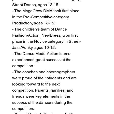
Street Dance, ages 13-15. 
- The MegaCrew DMA took first place 
in the Pre-Competitive category, 
Production, ages 13-15. 
- The children's team of Dance 
Fashion-Action, NewBreez, won first 
place in the Novice category in Street-
Jazz/Funky, ages 10-12.
- The Danse Mode-Action teams 
experienced great success at the 
competition. 
- The coaches and choreographers 
were proud of their students and are 
looking forward to the next 
competition. Parents, families, and 
friends were key elements in the 
success of the dancers during the 
competition.