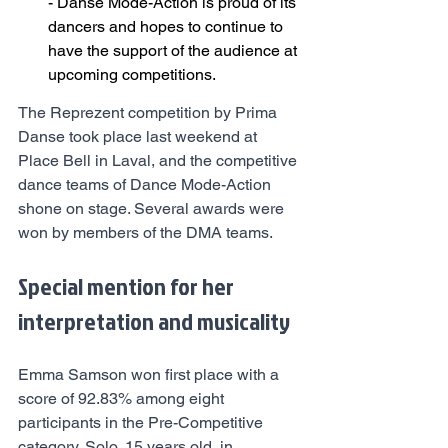
- Danse Mode-Action is proud of its 
dancers and hopes to continue to 
have the support of the audience at 
upcoming competitions.
The Reprezent competition by Prima 
Danse took place last weekend at 
Place Bell in Laval, and the competitive 
dance teams of Dance Mode-Action 
shone on stage. Several awards were 
won by members of the DMA teams.
Special mention for her 
interpretation and musicality
Emma Samson won first place with a 
score of 92.83% among eight 
participants in the Pre-Competitive 
category, Solo, 15 years old, in 