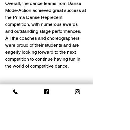
Overall, the dance teams from Danse 
Mode-Action achieved great success at 
the Prima Danse Reprezent 
competition, with numerous awards 
and outstanding stage performances. 
All the coaches and choreographers 
were proud of their students and are 
eagerly looking forward to the next 
competition to continue having fun in 
the world of competitive dance.
Recognition and appreciation 
go out to the parents, 
families, and friends for their 
support