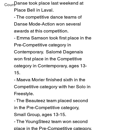
Danse took place last weekend at 
Cours
Place Bell in Laval.
- The competitive dance teams of 
Danse Mode-Action won several 
awards at this competition.
- Emma Samson took first place in the 
Pre-Competitive category in 
Contemporary.  Salomé Dagenais 
won first place in the Competitive 
category in Contemporary, ages 13-
15. 
- Maeva Morier finished sixth in the 
Competitive category with her Solo in 
Freestyle. 
- The Beauteez team placed second 
in the Pre-Competitive category, 
Small Group, ages 13-15. 
- The YoungSteez team won second 
place in the Pre-Competitive category, 