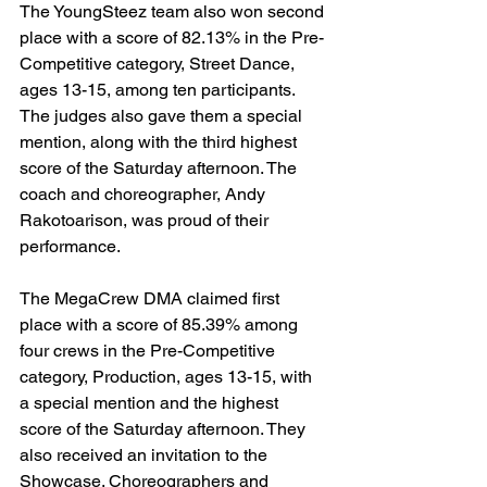
The YoungSteez team also won second 
place with a score of 82.13% in the Pre-
Competitive category, Street Dance, 
ages 13-15, among ten participants. 
The judges also gave them a special 
mention, along with the third highest 
score of the Saturday afternoon. The 
coach and choreographer, Andy 
Rakotoarison, was proud of their 
performance.
The MegaCrew DMA claimed first 
place with a score of 85.39% among 
four crews in the Pre-Competitive 
category, Production, ages 13-15, with 
a special mention and the highest 
score of the Saturday afternoon. They 
also received an invitation to the 
Showcase. Choreographers and 