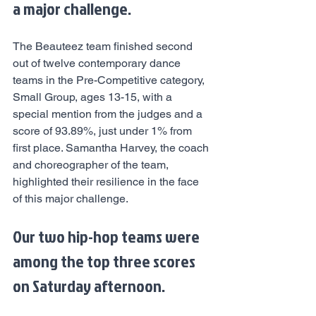
a major challenge.
The Beauteez team finished second 
out of twelve contemporary dance 
teams in the Pre-Competitive category, 
Small Group, ages 13-15, with a 
special mention from the judges and a 
score of 93.89%, just under 1% from 
first place. Samantha Harvey, the coach 
and choreographer of the team, 
highlighted their resilience in the face 
of this major challenge.
Our two hip-hop teams were 
among the top three scores 
on Saturday afternoon.