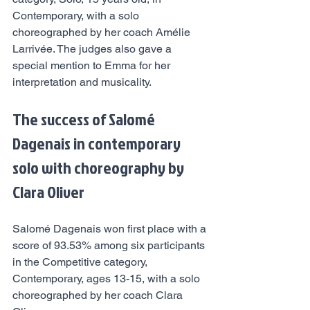
Contemporary, with a solo 
choreographed by her coach Amélie 
Larrivée. The judges also gave a 
special mention to Emma for her 
interpretation and musicality.
The success of Salomé 
Dagenais in contemporary 
solo with choreography by 
Clara Oliver
Salomé Dagenais won first place with a 
score of 93.53% among six participants 
in the Competitive category, 
Contemporary, ages 13-15, with a solo 
choreographed by her coach Clara 