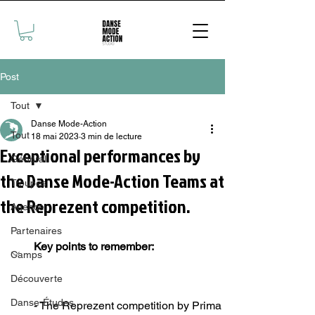
Post
Tout
Danse Mode-Action
Tout
18 mai 2023
3 min de lecture
Exceptional performances by
Général
the Danse Mode-Action Teams at
Troupes
the Reprezent competition.
Agence
Partenaires
Key points to remember: 
Camps
Découverte
Danse-Études
- The Reprezent competition by Prima 